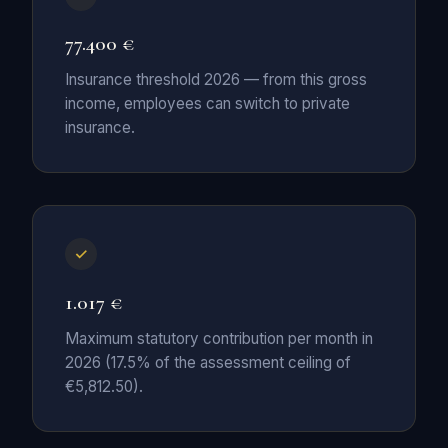
77.400 €
Insurance threshold 2026 — from this gross
income, employees can switch to private
insurance.
1.017 €
Maximum statutory contribution per month in
2026 (17.5% of the assessment ceiling of
€5,812.50).