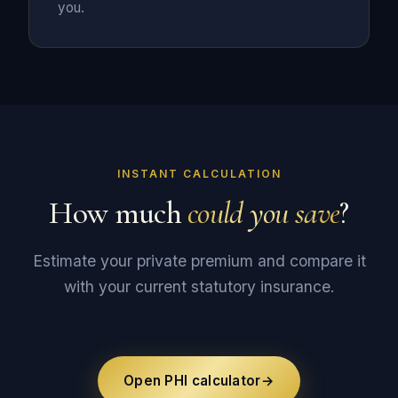
you.
INSTANT CALCULATION
How much
could you save
?
Estimate your private premium and compare it
with your current statutory insurance.
Open PHI calculator
→