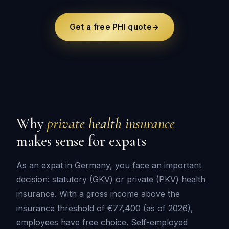
Get a free PHI quote
→
Why
private health insurance
makes sense for expats
As an expat in Germany, you face an important
decision: statutory (GKV) or private (PKV) health
insurance. With a gross income above the
insurance threshold of €77,400 (as of 2026),
employees have free choice. Self-employed