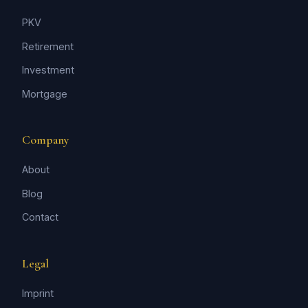
PKV
Retirement
Investment
Mortgage
Company
About
Blog
Contact
Legal
Imprint