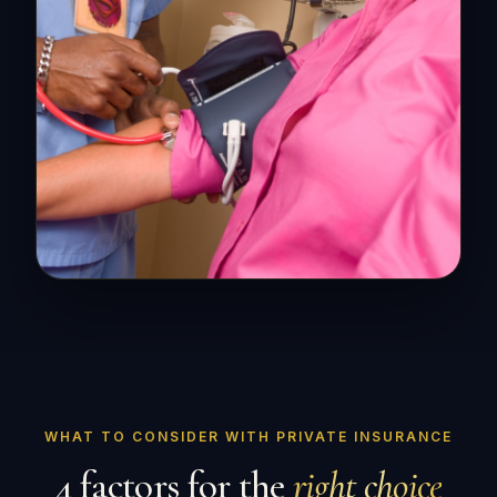
WHAT TO CONSIDER WITH PRIVATE INSURANCE
4 factors for the
right choice