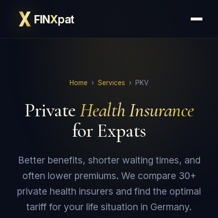
FIN
X
pat
Home
›
Services
› PKV
Private
Health Insurance
for Expats
Better benefits, shorter waiting times, and
often lower premiums. We compare 30+
private health insurers and find the optimal
tariff for your life situation in Germany.