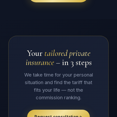
Your
tailored private
insurance
– in 3 steps
We take time for your personal
situation and find the tariff that
fits your life — not the
commission ranking.
Request consultation
→