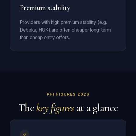
Premium stability
Providers with high premium stability (e.g.
Debeka, HUK) are often cheaper long-term
than cheap entry offers.
PHI FIGURES 2026
The
key figures
at a glance