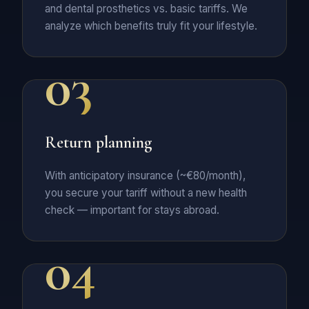
and dental prosthetics vs. basic tariffs. We
analyze which benefits truly fit your lifestyle.
03
Return planning
With anticipatory insurance (~€80/month),
you secure your tariff without a new health
check — important for stays abroad.
04