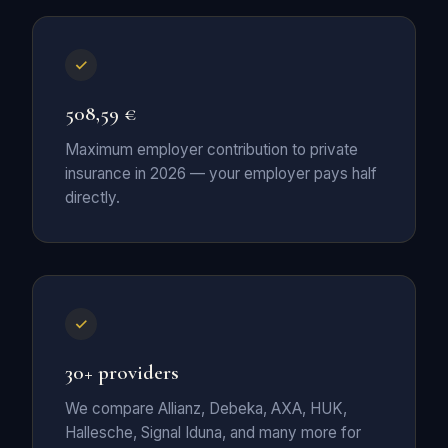
508,59 €
Maximum employer contribution to private
insurance in 2026 — your employer pays half
directly.
30+ providers
We compare Allianz, Debeka, AXA, HUK,
Hallesche, Signal Iduna, and many more for