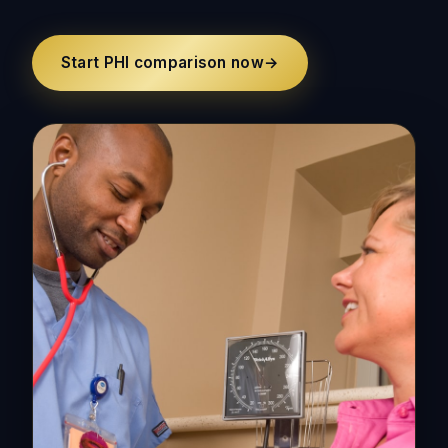
Start PHI comparison now
→