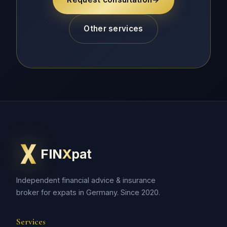
Other services
FIN
X
pat
Independent financial advice & insurance
broker for expats in Germany. Since 2020.
Services