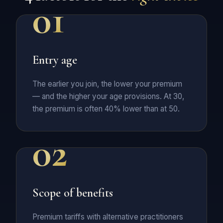
01
Entry age
The earlier you join, the lower your premium
— and the higher your age provisions. At 30,
the premium is often 40% lower than at 50.
02
Scope of benefits
Premium tariffs with alternative practitioners