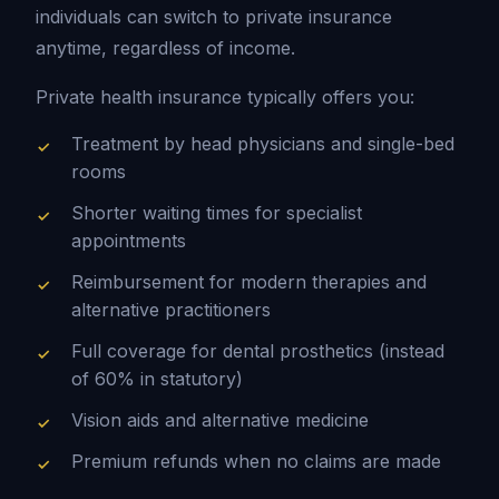
individuals can switch to private insurance
anytime, regardless of income.
Private health insurance typically offers you:
Treatment by head physicians and single-bed
rooms
Shorter waiting times for specialist
appointments
Reimbursement for modern therapies and
alternative practitioners
Full coverage for dental prosthetics (instead
of 60% in statutory)
Vision aids and alternative medicine
Premium refunds when no claims are made